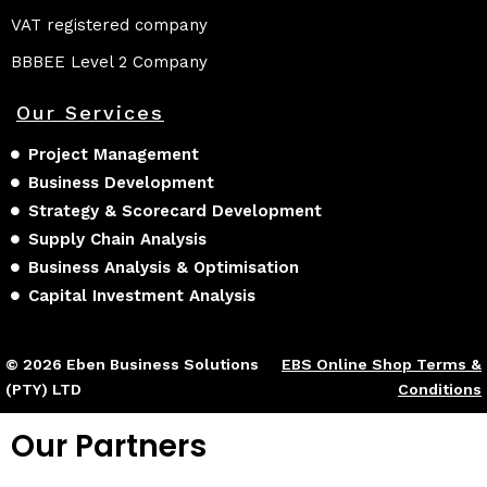
VAT registered company
BBBEE Level 2 Company
Our Services
Project Management
Business Development
Strategy & Scorecard Development
Supply Chain Analysis
Business Analysis & Optimisation
Capital Investment Analysis
© 2026 Eben Business Solutions
EBS Online Shop Terms &
(PTY) LTD
Conditions
Our Partners