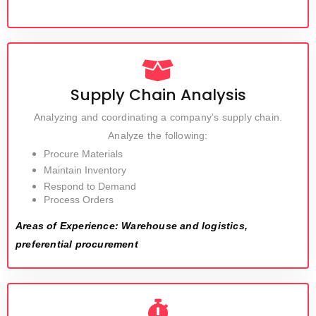
Supply Chain Analysis
Analyzing and coordinating a company’s supply chain.
Analyze the following:
Procure Materials
Maintain Inventory
Respond to Demand
Process Orders
Areas of Experience: Warehouse and logistics,
preferential procurement