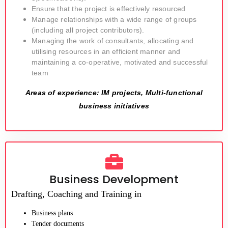
Ensure that the project is effectively resourced
Manage relationships with a wide range of groups
(including all project contributors).
Managing the work of consultants, allocating and
utilising resources in an efficient manner and
maintaining a co-operative, motivated and successful
team
Areas of experience: IM projects, Multi-functional
business initiatives
Business Development
Drafting, Coaching and Training in
Business plans
Tender documents