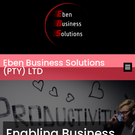
Eben Business Solutions
(PTY) LTD
Enabling Business