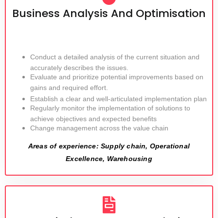
Business Analysis And Optimisation
Conduct a detailed analysis of the current situation and
accurately describes the issues.
Evaluate and prioritize potential improvements based on
gains and required effort.
Establish a clear and well-articulated implementation plan
Regularly monitor the implementation of solutions to
achieve objectives and expected benefits
Change management across the value chain
Areas of experience: Supply chain, Operational
Excellence, Warehousing