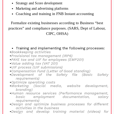
Strategy and Score development
Marketing and advertising platforms
Coaching and training in FNB Instant accounting
Formalize existing businesses according to Business “best
practices” and compliance purposes. (SARS, Dept of Labour,
CIPC, OHSA)
Training and implementing the following processes:
•
Bookkeeping activities
•
Provisional tax management (IRP6)
•
PAYE tax and UIF for employees (EMP201)
•
Value adding tax (VAT 201)
•
UIF process (UIF submissions)
•
Compensation Fund (Letter of Good standing)
•
Development of the Safety file (Basic Safety
requirements)
•
Optimize operating costs
•
Marketing (Social media, website development,
branding)
•
Human resource services (Performance management,
basic employment documentation, salary
requirements)
•
Design and optimize business processes for different
activities in the business
•
Design and develop training material (videos) for