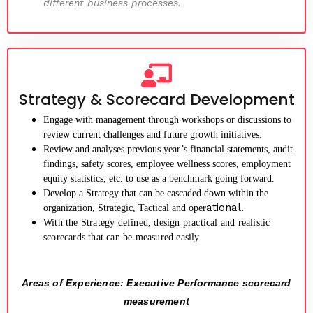
different business processes.
Strategy & Scorecard Development
Engage with management through workshops or discussions to
review current challenges and future growth initiatives.
Review and analyses previous year’s financial statements, audit
findings, safety scores, employee wellness scores, employment
equity statistics, etc. to use as a benchmark going forward.
Develop a Strategy that can be cascaded down within the
ational.
organization, Strategic, Tactical and oper
With the Strategy defined, design practical and realistic
scorecards that can be measured easily.
Areas of Experience: Executive Performance scorecard
measurement