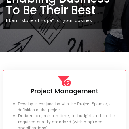
To Be Their Best
Eben "stone of Hope" for your busines
Project Management
Develop in conjunction with the Project Sponsor, a
definition of the project.
Deliver projects on time, to budget and to the
required quality standard (within agreed
specifications).