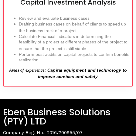
Capital Investment Analysis
Review and evaluate business cases
Drafting business cases on behalf of clients to speed up
the business track of a project
.
Calculate Financial indicators in determining the
feasibility of a project at different phases of the project to
ensure that the project is still viable.
Perform post audits on capital projects to confirm benefits
realization.
Capital equipment and technology to
Areas of experience:
improve services and safety
Eben Business Solutions
(PTY) LTD
Company Reg. No.: 2016/200955/07